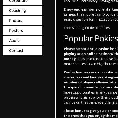
Corporate
Can I Win Real Money Playing No Re
Enjoy endless hours of enterta
Coaching
games.
The mobile casino condens
easily digestible form, except for Sc
Photos
Free Winning Pokies Bonuses
Posters
Popular Pokie
Audio
Please be patient, a casino bonu
Contact
playing at an online casino wit
money.
They also tend to have so
more chances to win big. There w
Casino bonuses are a popular wa
customers and keep existing 
number of players allowed at a
the specific casino or game rul
more opportunities, many casinos o
players who sign up for their slot 
casinos on the scene, everything is 
These bonuses give you a chance
the ones that you enjoy the mos