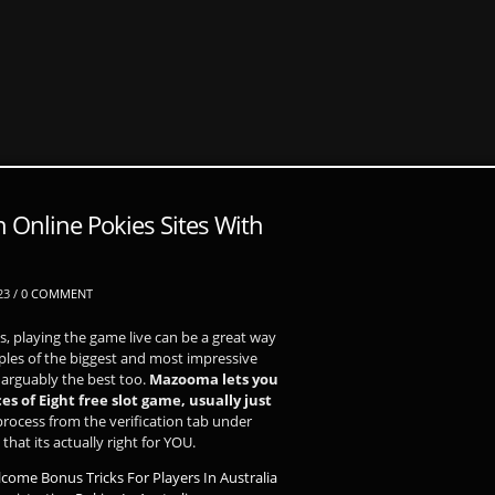
n Online Pokies Sites With
23 /
0 COMMENT
s, playing the game live can be a great way
mples of the biggest and most impressive
o arguably the best too.
Mazooma lets you
es of Eight free slot game, usually just
process from the verification tab under
hat its actually right for YOU.
come Bonus Tricks For Players In Australia