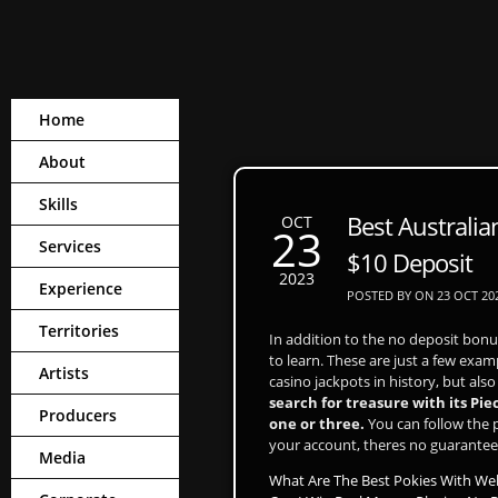
Home
About
Skills
Best Australia
OCT
23
Services
$10 Deposit
2023
Experience
POSTED BY ON 23 OCT 20
Territories
In addition to the no deposit bonu
to learn. These are just a few exa
Artists
casino jackpots in history, but als
search for treasure with its Piec
Producers
one or three.
You can follow the 
your account, theres no guarantee t
Media
What Are The Best Pokies With Wel