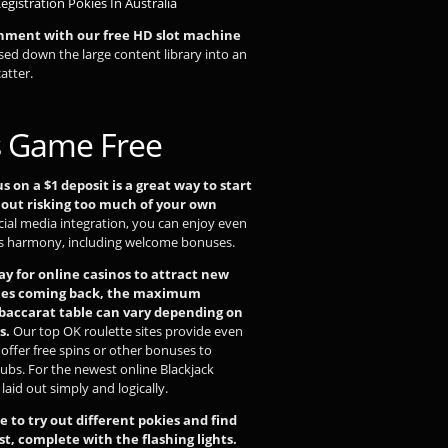
gistration Pokies In Australia
inment with our free HD slot machine
ed down the large content library into an
atter.
s Game Free
s on a $1 deposit is a great way to start
hout risking too much of your own
cial media integration, you can enjoy even
as harmony, including welcome bonuses.
y for online casinos to attract new
ones coming back, the maximum
 baccarat table can vary depending on
es.
Our top OK roulette sites provide even
ffer free spins or other bonuses to
clubs. For the newest online Blackjack
laid out simply and logically.
 to try out different pokies and find
t, complete with the flashing lights.